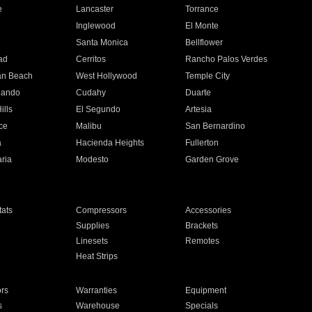
e
Lancaster
Torrance
Inglewood
El Monte
n
Santa Monica
Bellflower
ad
Cerritos
Rancho Palos Verdes
an Beach
West Hollywood
Temple City
nando
Cudahy
Duarte
ills
El Segundo
Artesia
ce
Malibu
San Bernardino
a
Hacienda Heights
Fullerton
ria
Modesto
Garden Grove
ats
Compressors
Accessories
Supplies
Brackets
Linesets
Remotes
Heat Strips
ors
Warranties
Equipment
s
Warehouse
Specials