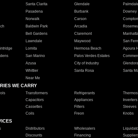
Santa Clarita
Glendale
Palmdal
Pasadena
Burbank
Downey
Norwalk
Carson
Compto
ach
Baldwin Park
Arcadia
Roseme
Bell Gardens
Claremont
Manhatt
Lawndale
Maywood
San Fer
ntridge
Lomita
Hermosa Beach
Agoura H
rdens
San Marino
Palos Verdes Estates
Commer
Azusa
City of Industry
Glendor
Whittier
Santa Rosa
Santa Ma
Near Me
RIES WE CARRY
ols
Transformers
Refrigerants
Thermost
Capacitors
Appliances
Inverters
Cassettes
Filters
Sleeves
Coils
Freon
Knobs
VICES
s
Distributors
Wholesalers
Liquidat
Discounts
Financing
Supplier