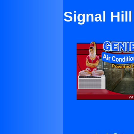
Signal Hil