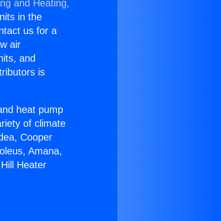
ing and Heating,
nits in the
ntact us for a
w air
nits, and
ributors is
r and heat pump
riety of climate
idea, Cooper
Soleus, Amana,
Hill Heater