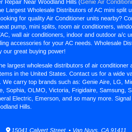
er Repair Near Woodland Hills (
Genie Air Condition
the Largest Wholesale Distributors of AC mini split u
ooking for quality Air Conditioner units nearby? Co
heat pump, mini splits, room air conditioners, windo
AC, wall air conditioners, indoor and outdoor a/c u
ling accessories for your AC needs. Wholesale Dist
 our great buying power!
he largest wholesale distributors of air conditione
stems in the United States. Contact us for a wide va
. We carry top brands such as: Genie Aire, LG, M
ce, Sophia, OLMO, Victoria, Frigidaire, Samsung, 
neral Electric, Emerson, and so many more. Signal 
dland Hills.
15041 Calvert Street • Van Nuys, CA 91411