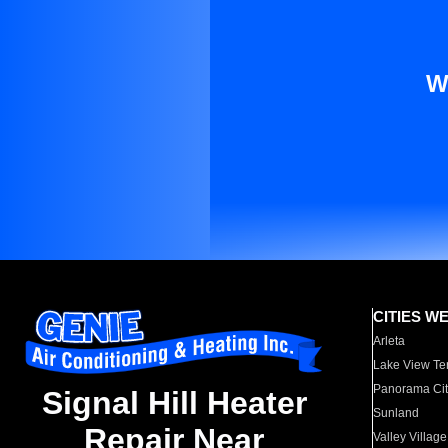
W
CITIES W
Arleta
Lake View Te
Panorama Cit
Signal Hill Heater
Sunland
Repair Near
Valley Village