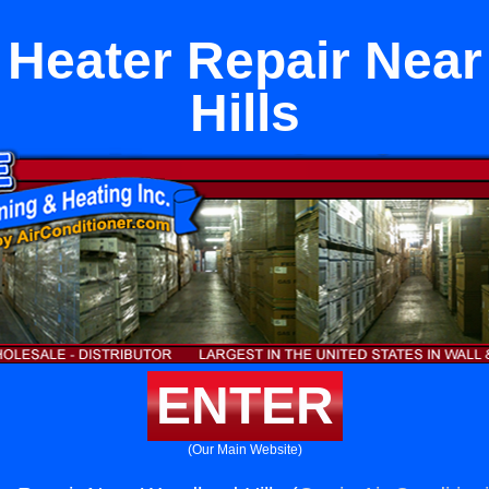
l Heater Repair Ne
Hills
ENTER
(Our Main Website)