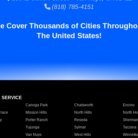
(818) 785-4151
e Cover Thousands of Cities Througho
The United States!
E SERVICE
Canoga Park
Chatsworth
Encino
rrace
Mission Hills
North Hills
North Ho
y
Porter Ranch
Reseda
Sherman
Tujunga
Sylmar
Tarzana
Van Nuys
West Hills
Winnetk