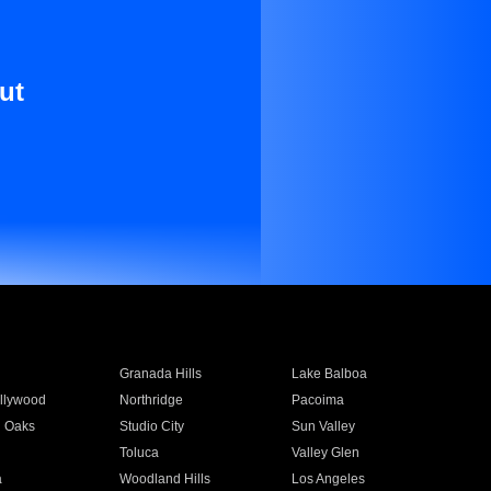
ut
Granada Hills
Lake Balboa
llywood
Northridge
Pacoima
 Oaks
Studio City
Sun Valley
Toluca
Valley Glen
a
Woodland Hills
Los Angeles