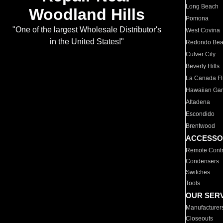
Long Beach
Woodland Hills
Pomona
"One of the largest Wholesale Distributor's
West Covina
in the United States!"
Redondo Be
Culver City
Beverly Hills
La Canada Fli
Hawaiian Ga
Altadena
Escondido
Brentwood
ACCESSO
Remote Contr
Condensers
Switches
Tools
OUR SER
Manufacturer
Closeouts