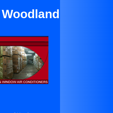
ar Woodland