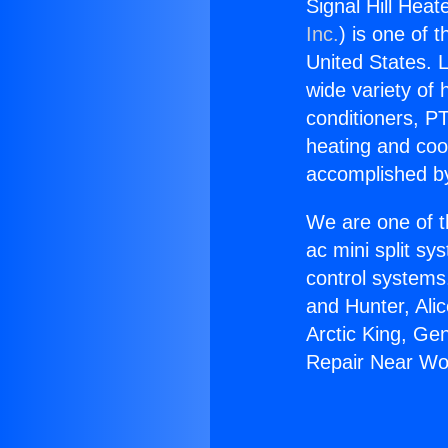
Signal Hill Heat
Inc.
) is one of 
United States. L
wide variety of 
conditioners, PT
heating and coo
accomplished by
We are one of t
ac mini split sy
control systems
and Hunter, Ali
Arctic King, Ge
Repair Near Woo