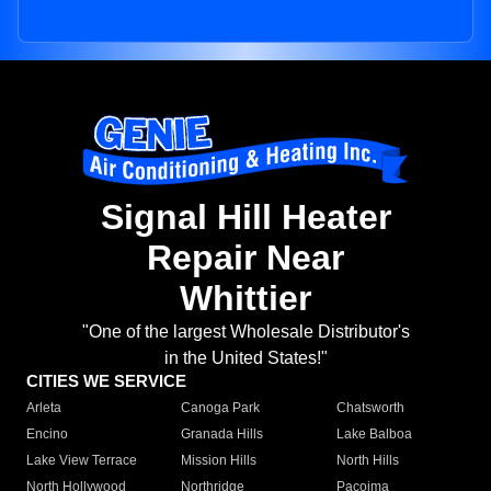
Signal Hill Heater
Repair Near
Whittier
"One of the largest Wholesale Distributor's
in the United States!"
CITIES WE SERVICE
Arleta
Canoga Park
Chatsworth
Encino
Granada Hills
Lake Balboa
Lake View Terrace
Mission Hills
North Hills
North Hollywood
Northridge
Pacoima