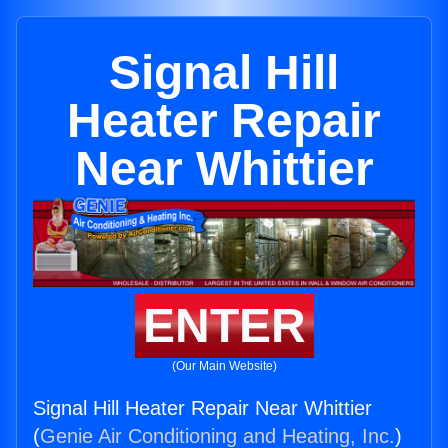
Signal Hill
Heater Repair
Near Whittier
ENTER
(Our Main Website)
Signal Hill Heater Repair Near Whittier
(
Genie Air Conditioning and Heating, Inc.
)