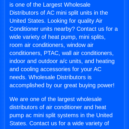
is one of the Largest Wholesale
Distributors of AC mini split units in the
United States. Looking for quality Air
Conditioner units nearby? Contact us for a
wide variety of heat pump, mini splits,
room air conditioners, window air
conditioners, PTAC, wall air conditioners,
indoor and outdoor a/c units, and heating
and cooling accessories for your AC
needs. Wholesale Distributors is
accomplished by our great buying power!
We are one of the largest wholesale
distributors of air conditioner and heat
pump ac mini split systems in the United
States. Contact us for a wide variety of