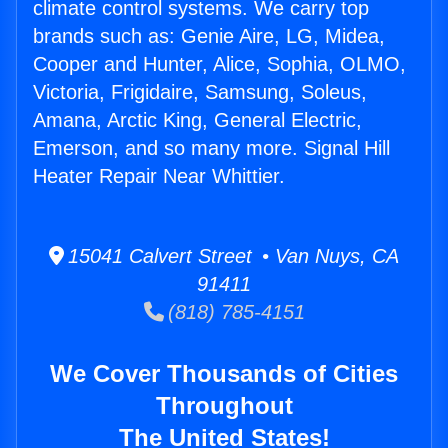
climate control systems. We carry top
brands such as: Genie Aire, LG, Midea,
Cooper and Hunter, Alice, Sophia, OLMO,
Victoria, Frigidaire, Samsung, Soleus,
Amana, Arctic King, General Electric,
Emerson, and so many more. Signal Hill
Heater Repair Near Whittier.
15041 Calvert Street • Van Nuys, CA
91411
(818) 785-4151
We Cover Thousands of Cities
Throughout
The United States!