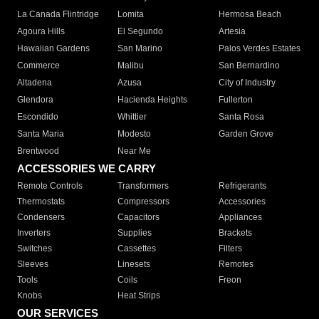
La Canada Flintridge
Lomita
Hermosa Beach
Agoura Hills
El Segundo
Artesia
Hawaiian Gardens
San Marino
Palos Verdes Estates
Commerce
Malibu
San Bernardino
Altadena
Azusa
City of Industry
Glendora
Hacienda Heights
Fullerton
Escondido
Whittier
Santa Rosa
Santa Maria
Modesto
Garden Grove
Brentwood
Near Me
ACCESSORIES WE CARRY
Remote Controls
Transformers
Refrigerants
Thermostats
Compressors
Accessories
Condensers
Capacitors
Appliances
Inverters
Supplies
Brackets
Switches
Cassettes
Filters
Sleeves
Linesets
Remotes
Tools
Coils
Freon
Knobs
Heat Strips
OUR SERVICES