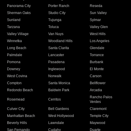
Panorama City
Porter Ranch
Reseda
Sherman Oaks
Studio City
Sun Valley
Sunland
Tujunga
Sylmar
Tarzana
Toluca
Valley Glen
Valley Village
Van Nuys
West Hills
Winnetka
Woodland Hills
Los Angeles
Long Beach
Santa Clarita
Glendale
Palmdale
Lancaster
Torrance
Pomona
Pasadena
Burbank
Downey
Inglewood
El Monte
West Covina
Norwalk
Carson
Compton
Santa Monica
Bellflower
Redondo Beach
Baldwin Park
Arcadia
Rancho Palos
Rosemead
Cerritos
Verdes
Culver City
Bell Gardens
Claremont
Manhattan Beach
West Hollywood
Temple City
Beverly Hills
Lawndale
Maywood
San Fernando
Cudahy
Duarte