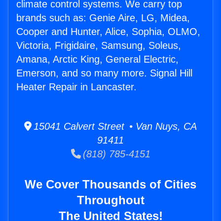
climate control systems. We carry top
brands such as: Genie Aire, LG, Midea,
Cooper and Hunter, Alice, Sophia, OLMO,
Victoria, Frigidaire, Samsung, Soleus,
Amana, Arctic King, General Electric,
Emerson, and so many more. Signal Hill
Heater Repair in Lancaster.
15041 Calvert Street • Van Nuys, CA
91411
(818) 785-4151
We Cover Thousands of Cities
Throughout
The United States!