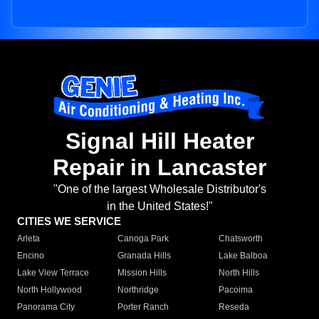
Signal Hill Heater
Repair in Lancaster
"One of the largest Wholesale Distributor's
in the United States!"
CITIES WE SERVICE
Arleta
Canoga Park
Chatsworth
Encino
Granada Hills
Lake Balboa
Lake View Terrace
Mission Hills
North Hills
North Hollywood
Northridge
Pacoima
Panorama City
Porter Ranch
Reseda