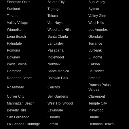
Sherman Oaks
Studio City
Sun Valley
Sunland
Tujunga
Sylmar
Tarzana
Toluca
Valley Glen
Valley Village
Van Nuys
West Hills
Winnetka
Woodland Hills
Los Angeles
Long Beach
Santa Clarita
Glendale
Palmdale
Lancaster
Torrance
Pomona
Pasadena
Burbank
Downey
Inglewood
El Monte
West Covina
Norwalk
Carson
Compton
Santa Monica
Bellflower
Redondo Beach
Baldwin Park
Arcadia
Rancho Palos
Rosemead
Cerritos
Verdes
Culver City
Bell Gardens
Claremont
Manhattan Beach
West Hollywood
Temple City
Beverly Hills
Lawndale
Maywood
San Fernando
Cudahy
Duarte
La Canada Flintridge
Lomita
Hermosa Beach