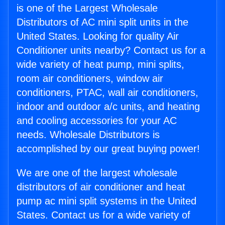
is one of the Largest Wholesale
Distributors of AC mini split units in the
United States. Looking for quality Air
Conditioner units nearby? Contact us for a
wide variety of heat pump, mini splits,
room air conditioners, window air
conditioners, PTAC, wall air conditioners,
indoor and outdoor a/c units, and heating
and cooling accessories for your AC
needs. Wholesale Distributors is
accomplished by our great buying power!
We are one of the largest wholesale
distributors of air conditioner and heat
pump ac mini split systems in the United
States. Contact us for a wide variety of