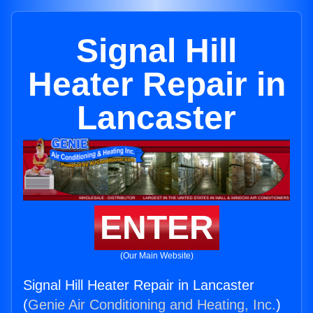
Signal Hill
Heater Repair in
Lancaster
ENTER
(Our Main Website)
Signal Hill Heater Repair in Lancaster
(
Genie Air Conditioning and Heating, Inc.
)