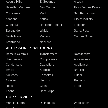
Agoura Hills
El Segundo
Artesia
Hawaiian Gardens
San Marino
Palos Verdes Estates
Commerce
Malibu
San Bernardino
Altadena
Azusa
City of Industry
Glendora
Hacienda Heights
Fullerton
Escondido
Whittier
Santa Rosa
Santa Maria
Modesto
Garden Grove
Brentwood
Near Me
ACCESSORIES WE CARRY
Remote Controls
Transformers
Refrigerants
Thermostats
Compressors
Accessories
Condensers
Capacitors
Appliances
Inverters
Supplies
Brackets
Switches
Cassettes
Filters
Sleeves
Linesets
Remotes
Tools
Coils
Freon
Knobs
Heat Strips
OUR SERVICES
Manufacturers
Distributors
Wholesalers