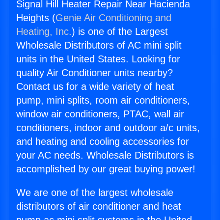
Signal Hill Heater Repair Near Hacienda
Heights (
Genie Air Conditioning and
Heating, Inc.
) is one of the Largest
Wholesale Distributors of AC mini split
units in the United States. Looking for
quality Air Conditioner units nearby?
Contact us for a wide variety of heat
pump, mini splits, room air conditioners,
window air conditioners, PTAC, wall air
conditioners, indoor and outdoor a/c units,
and heating and cooling accessories for
your AC needs. Wholesale Distributors is
accomplished by our great buying power!
We are one of the largest wholesale
distributors of air conditioner and heat