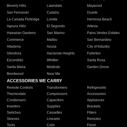
Beverly Hills
Lawndale
Maywood
San Fernando
Cudahy
Duarte
La Canada Flintridge
Lomita
Hermosa Beach
Agoura Hills
El Segundo
Artesia
Hawaiian Gardens
San Marino
Palos Verdes Estates
Commerce
Malibu
San Bernardino
Altadena
Azusa
City of Industry
Glendora
Hacienda Heights
Fullerton
Escondido
Whittier
Santa Rosa
Santa Maria
Modesto
Garden Grove
Brentwood
Near Me
ACCESSORIES WE CARRY
Remote Controls
Transformers
Refrigerants
Thermostats
Compressors
Accessories
Condensers
Capacitors
Appliances
Inverters
Supplies
Brackets
Switches
Cassettes
Filters
Sleeves
Linesets
Remotes
Tools
Coils
Freon