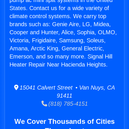
pump ac mini split systems in the United
States. Contact us for a wide variety of
climate control systems. We carry top
brands such as: Genie Aire, LG, Midea,
Cooper and Hunter, Alice, Sophia, OLMO,
Victoria, Frigidaire, Samsung, Soleus,
Amana, Arctic King, General Electric,
Emerson, and so many more. Signal Hill
Heater Repair Near Hacienda Heights.
15041 Calvert Street • Van Nuys, CA
91411
(818) 785-4151
We Cover Thousands of Cities