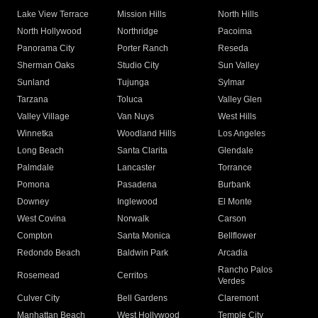
Lake View Terrace
Mission Hills
North Hills
North Hollywood
Northridge
Pacoima
Panorama City
Porter Ranch
Reseda
Sherman Oaks
Studio City
Sun Valley
Sunland
Tujunga
Sylmar
Tarzana
Toluca
Valley Glen
Valley Village
Van Nuys
West Hills
Winnetka
Woodland Hills
Los Angeles
Long Beach
Santa Clarita
Glendale
Palmdale
Lancaster
Torrance
Pomona
Pasadena
Burbank
Downey
Inglewood
El Monte
West Covina
Norwalk
Carson
Compton
Santa Monica
Bellflower
Redondo Beach
Baldwin Park
Arcadia
Rancho Palos
Rosemead
Cerritos
Verdes
Culver City
Bell Gardens
Claremont
Manhattan Beach
West Hollywood
Temple City