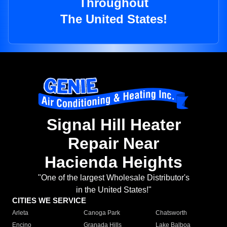
Throughout
The United States!
Signal Hill Heater
Repair Near
Hacienda Heights
"One of the largest Wholesale Distributor's
in the United States!"
CITIES WE SERVICE
Arleta
Canoga Park
Chatsworth
Encino
Granada Hills
Lake Balboa