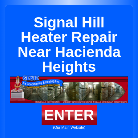
Signal Hill
Heater Repair
Near Hacienda
Heights
ENTER
(Our Main Website)