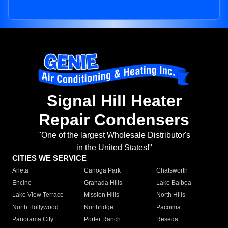
Signal Hill Heater
Repair Condensers
"One of the largest Wholesale Distributor's
in the United States!"
CITIES WE SERVICE
Arleta
Canoga Park
Chatsworth
Encino
Granada Hills
Lake Balboa
Lake View Terrace
Mission Hills
North Hills
North Hollywood
Northridge
Pacoima
Panorama City
Porter Ranch
Reseda