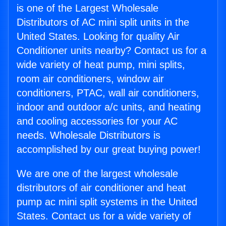
is one of the Largest Wholesale
Distributors of AC mini split units in the
United States. Looking for quality Air
Conditioner units nearby? Contact us for a
wide variety of heat pump, mini splits,
room air conditioners, window air
conditioners, PTAC, wall air conditioners,
indoor and outdoor a/c units, and heating
and cooling accessories for your AC
needs. Wholesale Distributors is
accomplished by our great buying power!
We are one of the largest wholesale
distributors of air conditioner and heat
pump ac mini split systems in the United
States. Contact us for a wide variety of