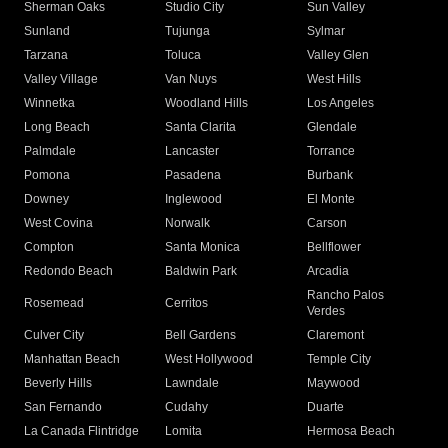
Sherman Oaks
Studio City
Sun Valley
Sunland
Tujunga
Sylmar
Tarzana
Toluca
Valley Glen
Valley Village
Van Nuys
West Hills
Winnetka
Woodland Hills
Los Angeles
Long Beach
Santa Clarita
Glendale
Palmdale
Lancaster
Torrance
Pomona
Pasadena
Burbank
Downey
Inglewood
El Monte
West Covina
Norwalk
Carson
Compton
Santa Monica
Bellflower
Redondo Beach
Baldwin Park
Arcadia
Rancho Palos
Rosemead
Cerritos
Verdes
Culver City
Bell Gardens
Claremont
Manhattan Beach
West Hollywood
Temple City
Beverly Hills
Lawndale
Maywood
San Fernando
Cudahy
Duarte
La Canada Flintridge
Lomita
Hermosa Beach