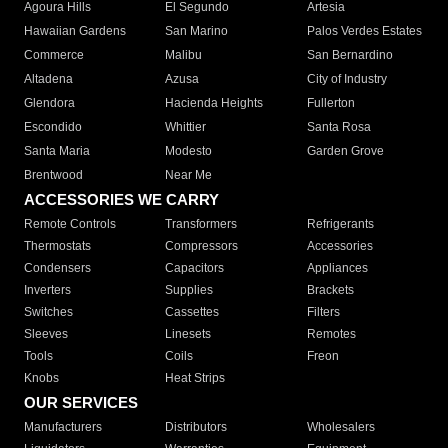
Agoura Hills
El Segundo
Artesia
Hawaiian Gardens
San Marino
Palos Verdes Estates
Commerce
Malibu
San Bernardino
Altadena
Azusa
City of Industry
Glendora
Hacienda Heights
Fullerton
Escondido
Whittier
Santa Rosa
Santa Maria
Modesto
Garden Grove
Brentwood
Near Me
ACCESSORIES WE CARRY
Remote Controls
Transformers
Refrigerants
Thermostats
Compressors
Accessories
Condensers
Capacitors
Appliances
Inverters
Supplies
Brackets
Switches
Cassettes
Filters
Sleeves
Linesets
Remotes
Tools
Coils
Freon
Knobs
Heat Strips
OUR SERVICES
Manufacturers
Distributors
Wholesalers