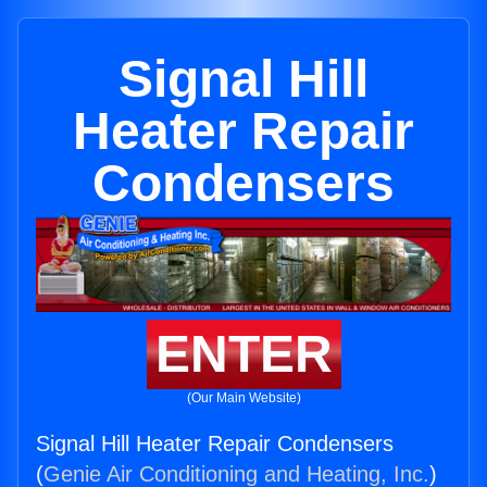
Signal Hill
Heater Repair
Condensers
ENTER
(Our Main Website)
Signal Hill Heater Repair Condensers
(
Genie Air Conditioning and Heating, Inc.
)