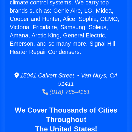
climate control systems. We carry top
brands such as: Genie Aire, LG, Midea,
Cooper and Hunter, Alice, Sophia, OLMO,
Victoria, Frigidaire, Samsung, Soleus,
Amana, Arctic King, General Electric,
Emerson, and so many more. Signal Hill
Heater Repair Condensers.
15041 Calvert Street • Van Nuys, CA
91411
(818) 785-4151
We Cover Thousands of Cities
Throughout
The United States!