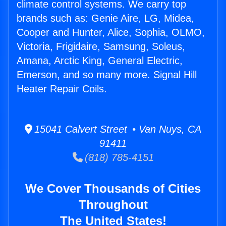
climate control systems. We carry top
brands such as: Genie Aire, LG, Midea,
Cooper and Hunter, Alice, Sophia, OLMO,
Victoria, Frigidaire, Samsung, Soleus,
Amana, Arctic King, General Electric,
Emerson, and so many more. Signal Hill
Heater Repair Coils.
15041 Calvert Street • Van Nuys, CA
91411
(818) 785-4151
We Cover Thousands of Cities
Throughout
The United States!