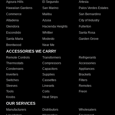
Agoura Hills
El Segundo
Artesia
Hawaiian Gardens
San Marino
Palos Verdes Estates
Commerce
Malibu
San Bernardino
Altadena
Azusa
City of Industry
Glendora
Hacienda Heights
Fullerton
Escondido
Whittier
Santa Rosa
Santa Maria
Modesto
Garden Grove
Brentwood
Near Me
ACCESSORIES WE CARRY
Remote Controls
Transformers
Refrigerants
Thermostats
Compressors
Accessories
Condensers
Capacitors
Appliances
Inverters
Supplies
Brackets
Switches
Cassettes
Filters
Sleeves
Linesets
Remotes
Tools
Coils
Freon
Knobs
Heat Strips
OUR SERVICES
Manufacturers
Distributors
Wholesalers