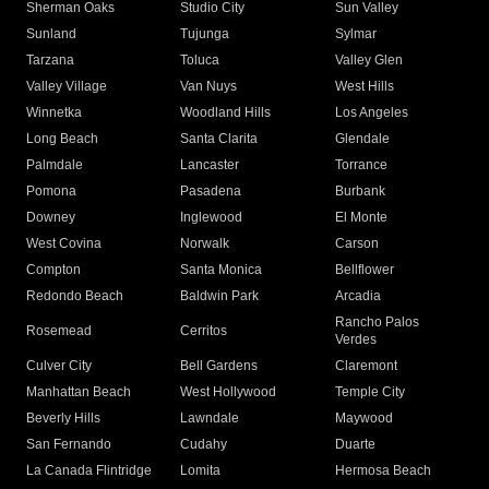
Sherman Oaks
Studio City
Sun Valley
Sunland
Tujunga
Sylmar
Tarzana
Toluca
Valley Glen
Valley Village
Van Nuys
West Hills
Winnetka
Woodland Hills
Los Angeles
Long Beach
Santa Clarita
Glendale
Palmdale
Lancaster
Torrance
Pomona
Pasadena
Burbank
Downey
Inglewood
El Monte
West Covina
Norwalk
Carson
Compton
Santa Monica
Bellflower
Redondo Beach
Baldwin Park
Arcadia
Rancho Palos
Rosemead
Cerritos
Verdes
Culver City
Bell Gardens
Claremont
Manhattan Beach
West Hollywood
Temple City
Beverly Hills
Lawndale
Maywood
San Fernando
Cudahy
Duarte
La Canada Flintridge
Lomita
Hermosa Beach