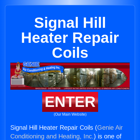
Signal Hill
Heater Repair
Coils
ENTER
(Our Main Website)
Signal Hill Heater Repair Coils (
Genie Air
Conditioning and Heating, Inc.
) is one of