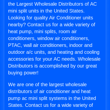
the Largest Wholesale Distributors of AC
mini split units in the United States.
Looking for quality Air Conditioner units
nearby? Contact us for a wide variety of
heat pump, mini splits, room air
conditioners, window air conditioners,
PTAC, wall air conditioners, indoor and
outdoor a/c units, and heating and cooling
accessories for your AC needs. Wholesale
Distributors is accomplished by our great
buying power!
We are one of the largest wholesale
distributors of air conditioner and heat
pump ac mini split systems in the United
States. Contact us for a wide variety of