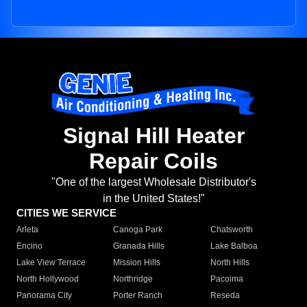
Signal Hill Heater
Repair Coils
"One of the largest Wholesale Distributor's
in the United States!"
CITIES WE SERVICE
Arleta
Canoga Park
Chatsworth
Encino
Granada Hills
Lake Balboa
Lake View Terrace
Mission Hills
North Hills
North Hollywood
Northridge
Pacoima
Panorama City
Porter Ranch
Reseda