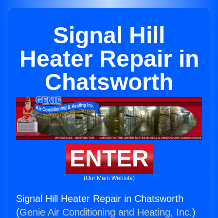
Signal Hill
Heater Repair in
Chatsworth
ENTER
(Our Main Website)
Signal Hill Heater Repair in Chatsworth
(
Genie Air Conditioning and Heating, Inc.
)