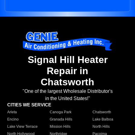
Signal Hill Heater
Repair in
Chatsworth
"One of the largest Wholesale Distributor's
in the United States!"
CITIES WE SERVICE
Arleta
Canoga Park
Chatsworth
Encino
Granada Hills
Lake Balboa
Lake View Terrace
Mission Hills
North Hills
North Hollywood
Northridge
Pacoima