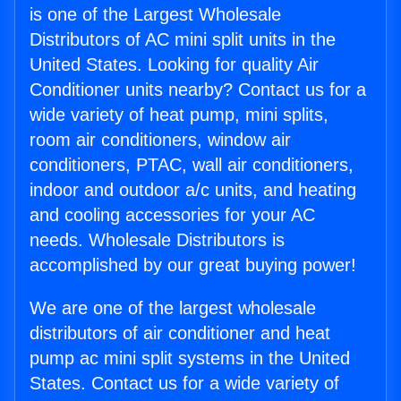
is one of the Largest Wholesale
Distributors of AC mini split units in the
United States. Looking for quality Air
Conditioner units nearby? Contact us for a
wide variety of heat pump, mini splits,
room air conditioners, window air
conditioners, PTAC, wall air conditioners,
indoor and outdoor a/c units, and heating
and cooling accessories for your AC
needs. Wholesale Distributors is
accomplished by our great buying power!
We are one of the largest wholesale
distributors of air conditioner and heat
pump ac mini split systems in the United
States. Contact us for a wide variety of