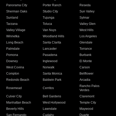
Panorama City
Porter Ranch
Reseda
Sherman Oaks
Studio City
Sun Valley
Sunland
Tujunga
Sylmar
Tarzana
Toluca
Valley Glen
Valley Village
Van Nuys
West Hills
Winnetka
Woodland Hills
Los Angeles
Long Beach
Santa Clarita
Glendale
Palmdale
Lancaster
Torrance
Pomona
Pasadena
Burbank
Downey
Inglewood
El Monte
West Covina
Norwalk
Carson
Compton
Santa Monica
Bellflower
Redondo Beach
Baldwin Park
Arcadia
Rancho Palos
Rosemead
Cerritos
Verdes
Culver City
Bell Gardens
Claremont
Manhattan Beach
West Hollywood
Temple City
Beverly Hills
Lawndale
Maywood
San Fernando
Cudahy
Duarte