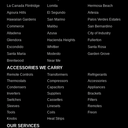
La Canada Flintridge
Lomita
Hermosa Beach
Agoura Hills
El Segundo
Artesia
Hawaiian Gardens
San Marino
Palos Verdes Estates
Commerce
Malibu
San Bernardino
Altadena
Azusa
City of Industry
Glendora
Hacienda Heights
Fullerton
Escondido
Whittier
Santa Rosa
Santa Maria
Modesto
Garden Grove
Brentwood
Near Me
ACCESSORIES WE CARRY
Remote Controls
Transformers
Refrigerants
Thermostats
Compressors
Accessories
Condensers
Capacitors
Appliances
Inverters
Supplies
Brackets
Switches
Cassettes
Filters
Sleeves
Linesets
Remotes
Tools
Coils
Freon
Knobs
Heat Strips
OUR SERVICES