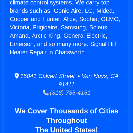
climate control systems. We carry top
brands such as: Genie Aire, LG, Midea,
Cooper and Hunter, Alice, Sophia, OLMO,
Victoria, Frigidaire, Samsung, Soleus,
Amana, Arctic King, General Electric,
Emerson, and so many more. Signal Hill
Heater Repair in Chatsworth.
15041 Calvert Street • Van Nuys, CA
91411
(818) 785-4151
We Cover Thousands of Cities
Throughout
The United States!